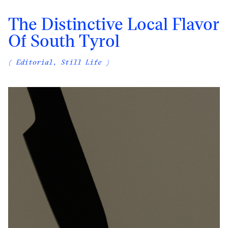
The Distinctive Local Flavor
Of South Tyrol
( Editorial, Still Life )