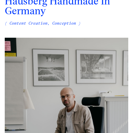
Hausberg Handmade In
Germany
( Content Creation, Conception )