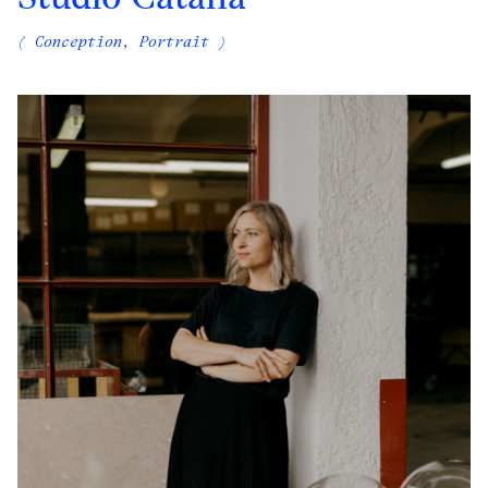
( Conception, Portrait )