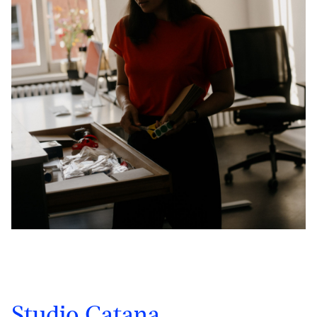
Studio Catana