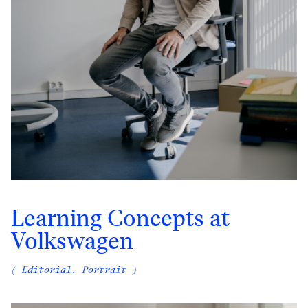
Learning Concepts at
Volkswagen
( Editorial, Portrait )