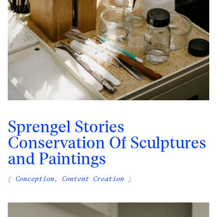
Sprengel Stories
Conservation Of Sculptures
and Paintings
( Conception, Content Creation )