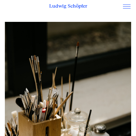
Ludwig Schöpfer