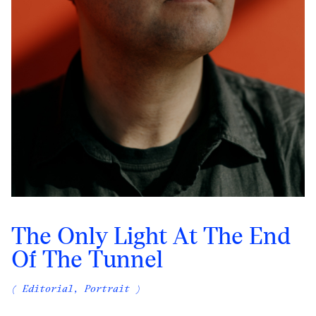
The Only Light At The End
Of The Tunnel
( Editorial, Portrait )