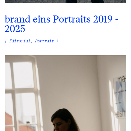
brand eins Portraits 2019 -
2025
( Editorial, Portrait )