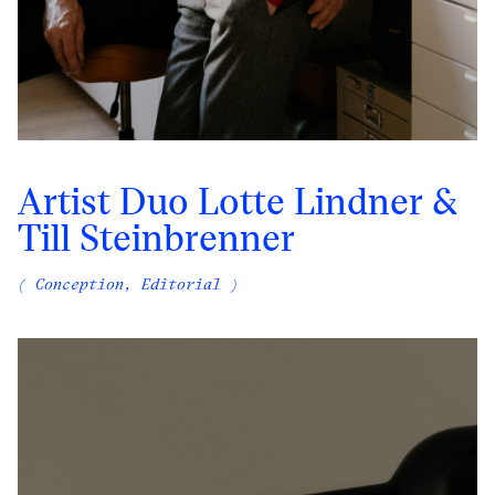
Artist Duo Lotte Lindner &
Till Steinbrenner
( Conception, Editorial )