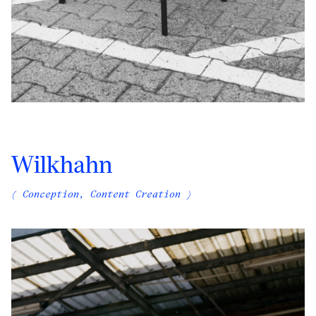
Wilkhahn
( Conception, Content Creation )