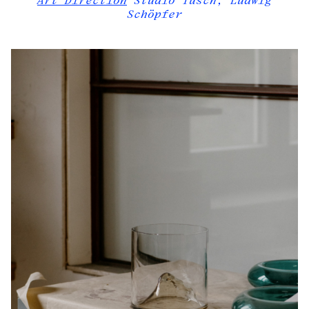
Art Direction
Studio Tusch, Ludwig
Schöpfer