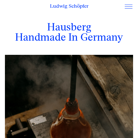
Ludwig Schöpfer
Hausberg
Handmade In Germany