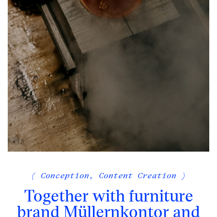
( Conception, Content Creation )
Together with furniture
brand Müllernkontor and