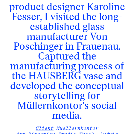
product designer Karoline
Fesser, I visited the long-
established glass
manufacturer Von
Poschinger in Frauenau.
Captured the
manufacturing process of
the HAUSBERG vase and
developed the conceptual
storytelling for
Müllernkontor's social
media.
Client
Muellernkontor