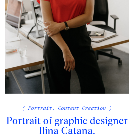
( Portrait, Content Creation )
Portrait of graphic designer
Ilina Catana,