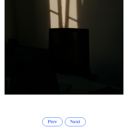
Prev
Next