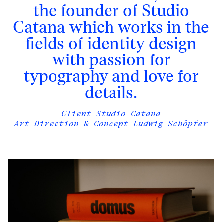
the founder of Studio
Catana
which works in the
fields of identity design
with passion for
typography and love for
details.
Client
Studio Catana
Art Direction & Concept
Ludwig Schöpfer