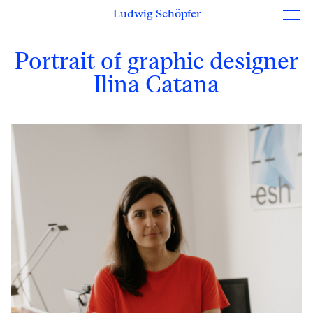
Ludwig Schöpfer
Portrait of graphic designer
Ilina Catana